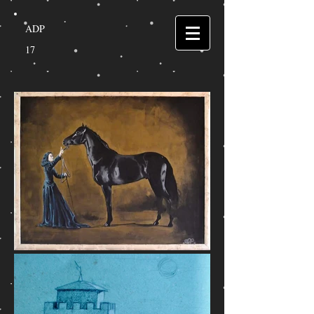
ADP
17